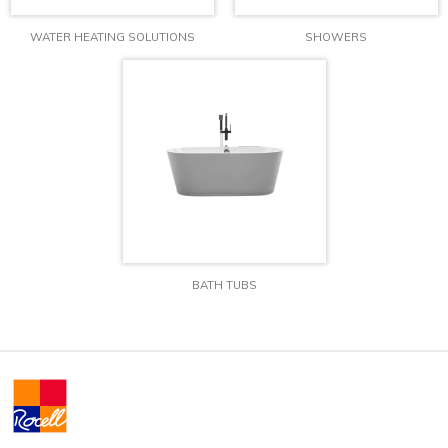
WATER HEATING SOLUTIONS
SHOWERS
BATH TUBS