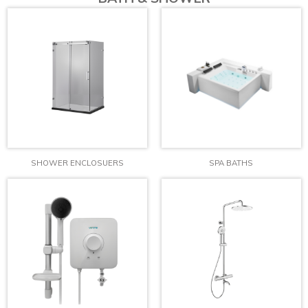
SHOWER ENCLOSUERS
SPA BATHS