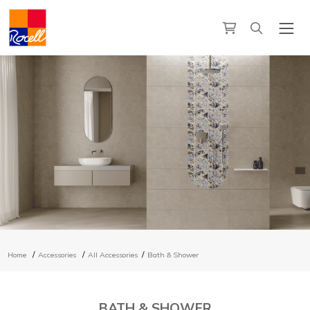
Home
Accessories
All Accessories
Bath & Shower
BATH & SHOWER