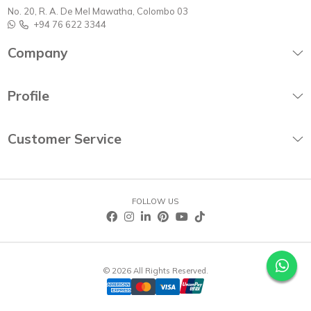
No. 20, R. A. De Mel Mawatha, Colombo 03
+94 76 622 3344
Company
Profile
Customer Service
FOLLOW US
© 2026 All Rights Reserved.