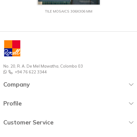
TILE MOSAICS 306X306 MM
No. 20, R. A. De Mel Mawatha, Colombo 03
+94 76 622 3344
Company
Profile
Customer Service