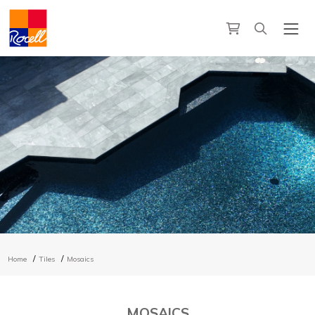
Home
Tiles
Mosaics
MOSAICS