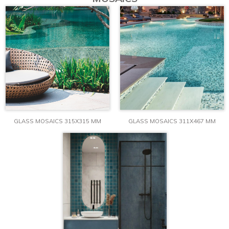
GLASS MOSAICS 315X315 MM
GLASS MOSAICS 311X467 MM