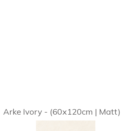
Arke Ivory - (60x120cm | Matt)