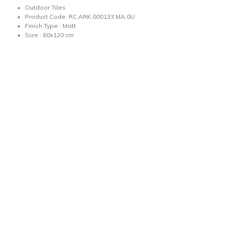
Outdoor Tiles
Product Code: RC.ARK.000133.MA.0U
Finish Type : Matt
Size : 60x120 cm