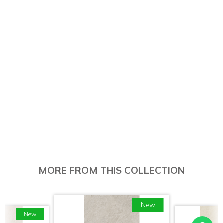
MORE FROM THIS COLLECTION
New
New