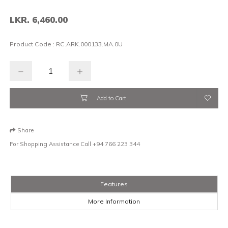
LKR. 6,460.00
Product Code :
RC.ARK.000133.MA.0U
Add to Cart
Share
For Shopping Assistance Call
+94 766 223 344
Features
More Information