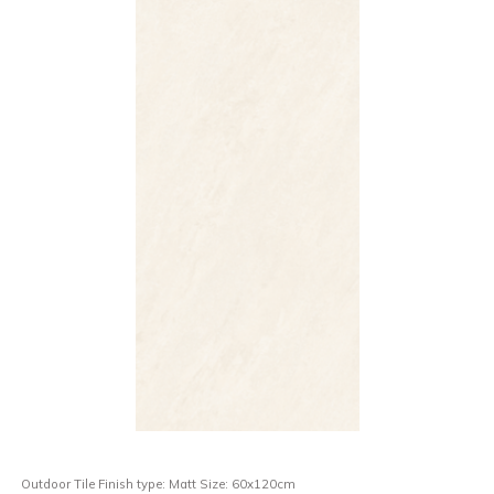
Outdoor Tile Finish type: Matt Size: 60x120cm