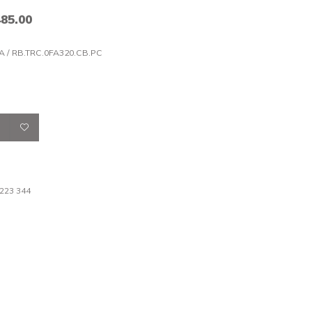
485.00
A / RB.TRC.0FA320.CB.PC
 223 344