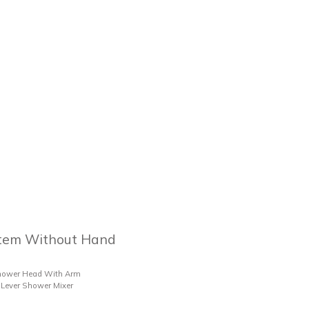
tem Without Hand
hower Head With Arm
Lever Shower Mixer