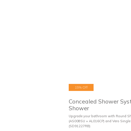
15% Off
Concealed Shower Sys
Shower
Upgrade your bathroom with Round S
(AS008SU + AL016CP) and Vero Single 
(SD91227RB)