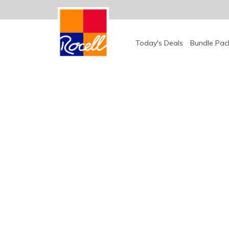
Today's Deals
Bundle Pac