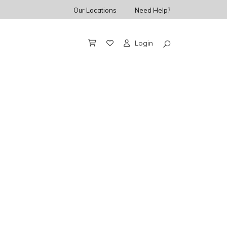
Our Locations
Need Help?
Login