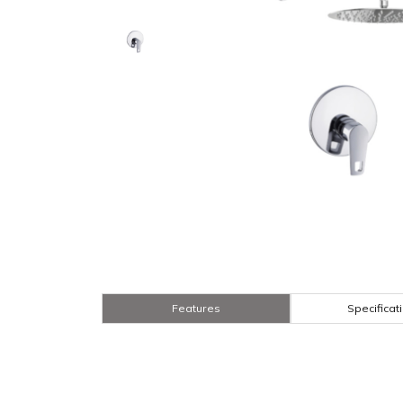
Features
Specificat