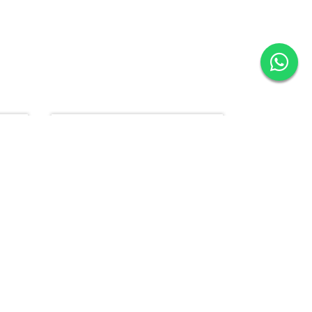
New
16.2% Off
New
20% Off
Bathroom Combo Pack ( Shower System+ Wash Basin )
Bathroom Combo Pack (Shower System + Basin Mixer + Wash Basin )