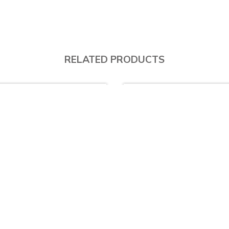
RELATED PRODUCTS
.5% Off
17.3% Off
AS125 - 1 & ½ Bowl (Drainer Right) with SD63535L Eco Single lever Cold water Kitchen Tap