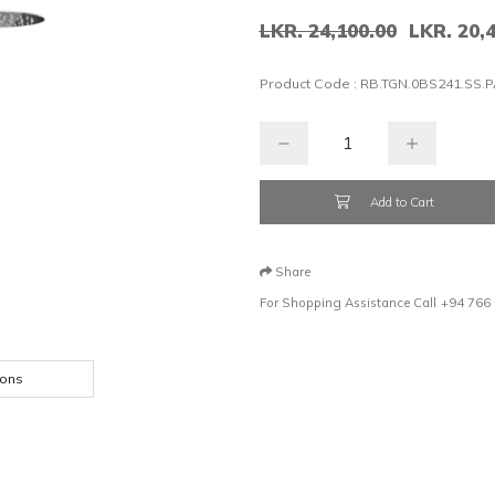
LKR. 24,100.00
LKR. 20,
Product Code :
RB.TGN.0BS241.SS.P
Add to Cart
Share
For Shopping Assistance Call
+94 766
ions