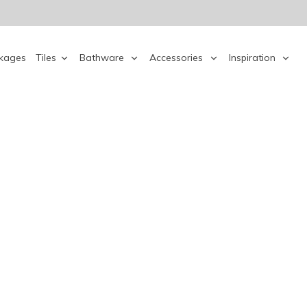
kages
Tiles
Bathware
Accessories
Inspiration