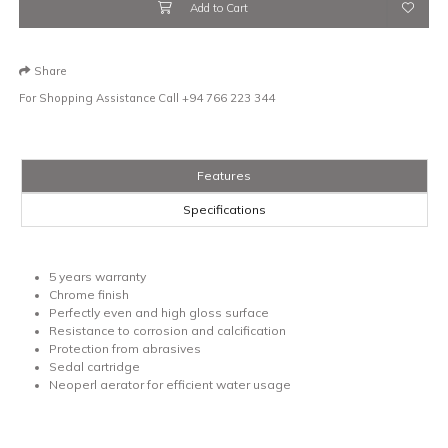
Add to Cart
Share
For Shopping Assistance Call
+94 766 223 344
Features
Specifications
5 years warranty
Chrome finish
Perfectly even and high gloss surface
Resistance to corrosion and calcification
Protection from abrasives
Sedal cartridge
Neoperl aerator for efficient water usage