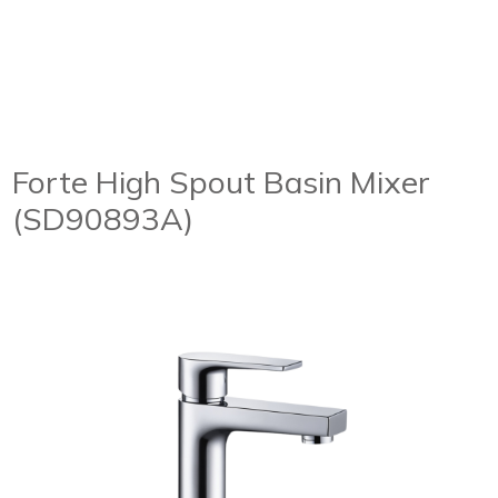
Forte High Spout Basin Mixer
(SD90893A)