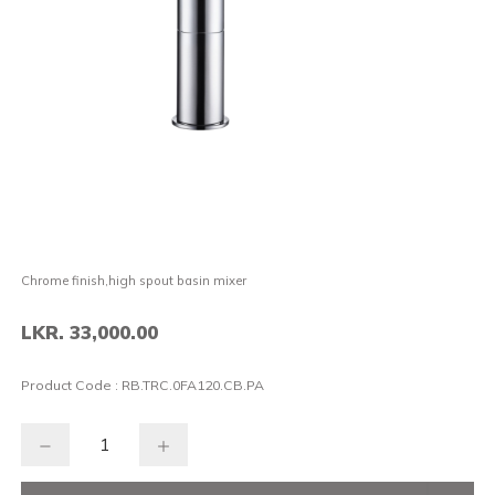
Chrome finish,high spout basin mixer
LKR. 33,000.00
Product Code :
RB.TRC.0FA120.CB.PA