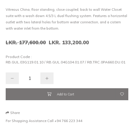
Vitreous China, floor standing, close coupled, back to wall Water Closet
suite with a wash down 4.5/3 L dual flushing system. Features a horizontal
outlet with two lateral holes for bottom water connection, and a cistern
with water inlet from the bottom.
LKR. 177,600.00
LKR. 133,200.00
Product Code :
RB.GUL.03G119.01.10 / RB.GUL.04G104.01.07 / RB.TRC.0PA660.DU.01
Add to Cart
Share
For Shopping Assistance Call
+94 766 223 344