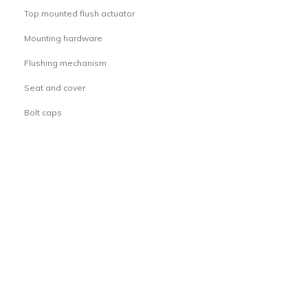
Top mounted flush actuator
·
Mounting hardware
·
Flushing mechanism
·
Seat and cover
·
Bolt caps
·