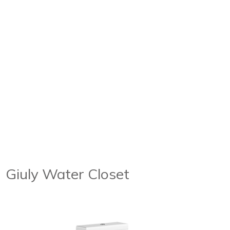
Giuly Water Closet