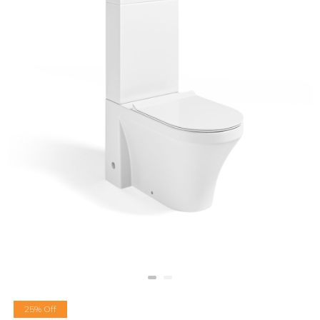
25% Off