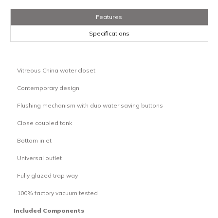
Features
Specifications
Vitreous China water closet
·
Contemporary design
·
Flushing mechanism with duo water saving buttons
·
Close coupled tank
·
Bottom inlet
·
Universal outlet
·
Fully glazed trap way
·
100% factory vacuum tested
·
Included Components