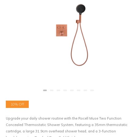
10% Off
Upgrade your daily shower routine with the Rocell Muse Two Function
Concealed Thermostatic Shower System, featuring a 35mm thermostatic
cartridge, a large 31.9cm overhead shower head, and a 3-function