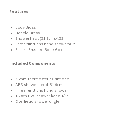
Features
Body:Brass
Handle:Brass
Shower head(31.9cm):ABS
Three functions hand shower:ABS
Finish- Brushed Rose Gold
Included Components
35mm Thermostatic Cartridge
ABS shower head-31.9cm
Three functions hand shower
150cm PVC shower hose 1/2"
Overhead shower angle