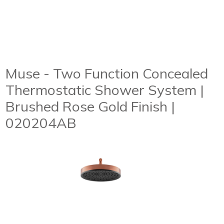
Muse - Two Function Concealed
Thermostatic Shower System |
Brushed Rose Gold Finish |
020204AB