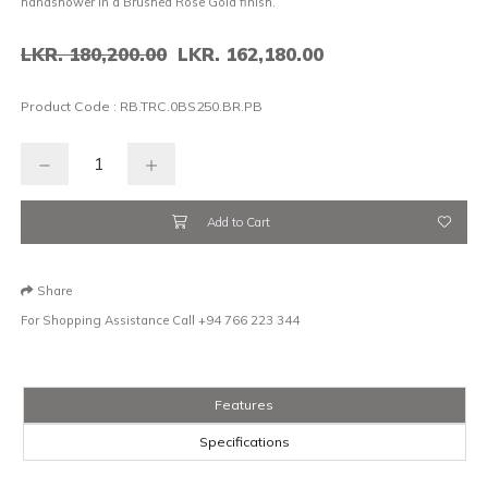
handshower in a Brushed Rose Gold finish.
LKR. 180,200.00
LKR. 162,180.00
Product Code :
RB.TRC.0BS250.BR.PB
Add to Cart
Share
For Shopping Assistance Call
+94 766 223 344
Features
Specifications