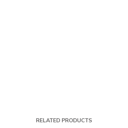
RELATED PRODUCTS