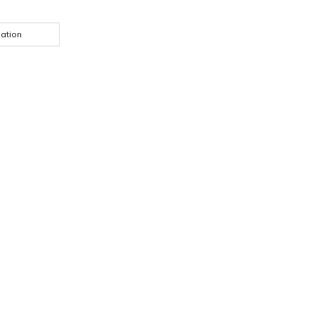
ation