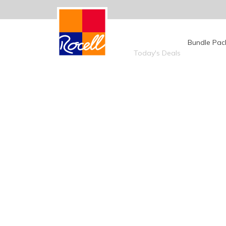
Today's Deals
Bundle Pac