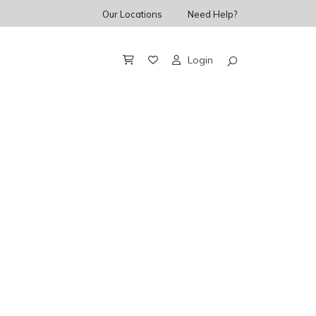
Our Locations
Need Help?
Login