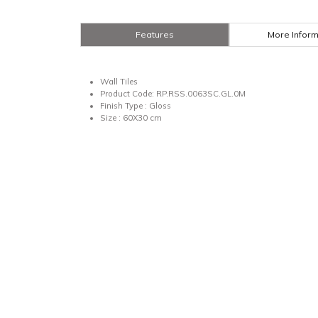
Features
More Inform
Wall Tiles
Product Code: RP.RSS.0063SC.GL.0M
Finish Type : Gloss
Size : 60X30 cm