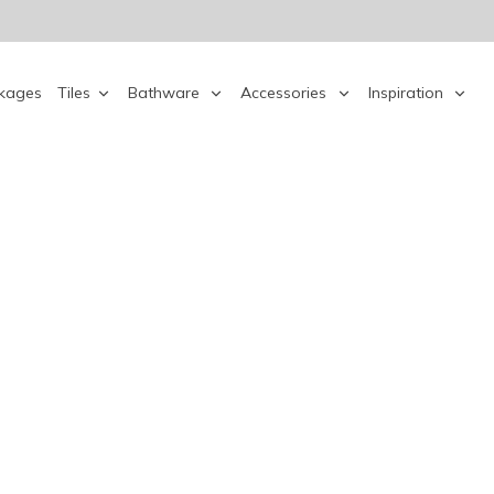
kages
Tiles
Bathware
Accessories
Inspiration