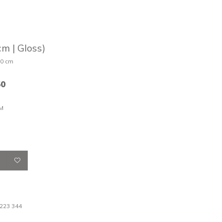
m | Gloss)
30 cm
50
M
 223 344