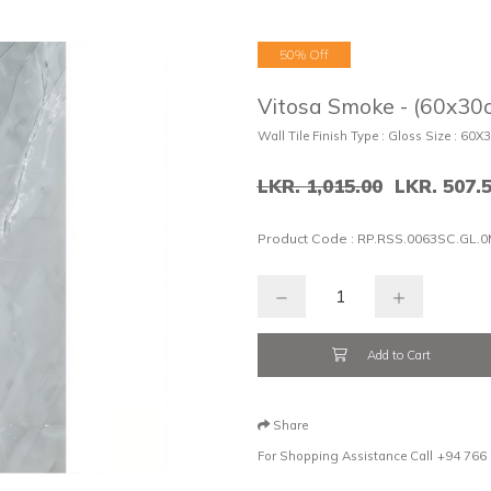
50% Off
Vitosa Smoke - (60x30c
Wall Tile Finish Type : Gloss Size : 60X
LKR. 1,015.00
LKR. 507.
Product Code :
RP.RSS.0063SC.GL.0
Add to Cart
Share
For Shopping Assistance Call
+94 766