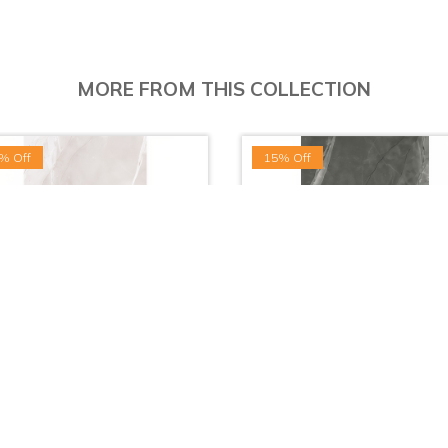
MORE FROM THIS COLLECTION
% Off
15% Off
osa White - (60x30cm | Gloss)
Vitosa Gray - (60x30cm | Glo
LKR. 1,015.00
LKR. 1,015.00
LKR. 659.75
LKR. 862.75