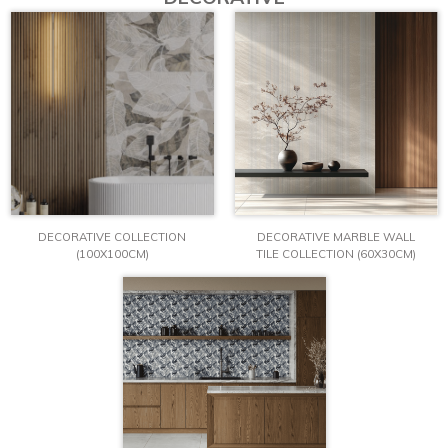
DECORATIVE COLLECTION
DECORATIVE MARBLE WALL
(100X100CM)
TILE COLLECTION (60X30CM)