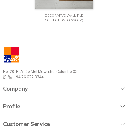
DECORATIVE WALL TILE
COLLECTION (60X30CM)
No. 20, R. A. De Mel Mawatha, Colombo 03
+94 76 622 3344
Company
Profile
Customer Service