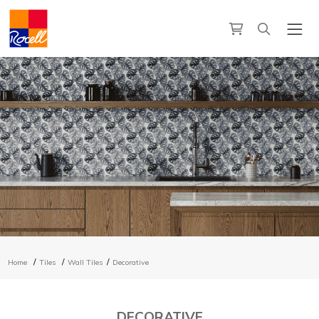
Home
Tiles
Wall Tiles
Decorative
DECORATIVE