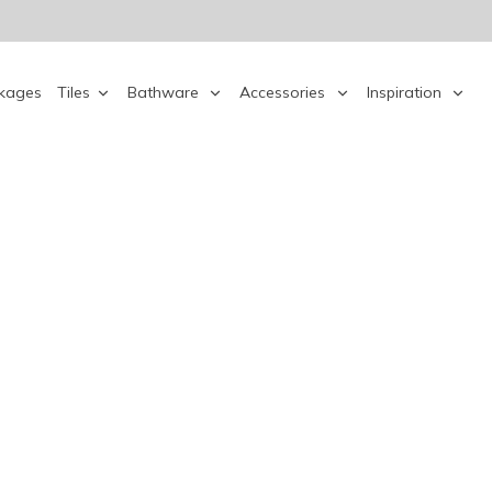
kages
Tiles
Bathware
Accessories
Inspiration