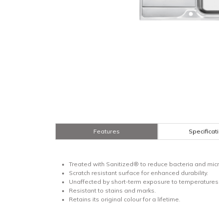
Features
Specificat
Treated with Sanitized® to reduce bacteria and micr
Scratch resistant surface for enhanced durability.
Unaffected by short-term exposure to temperatures 
Resistant to stains and marks.
Retains its original colour for a lifetime.