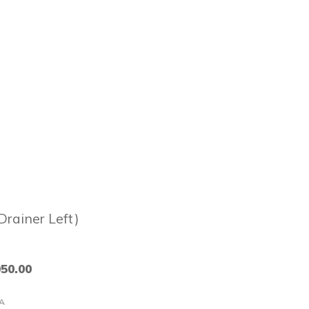
Drainer Left)
050.00
A