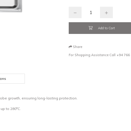
Add to Cart
Share
For Shopping Assistance Call
+94 766
ions
obe growth, ensuring long-lasting protection.
up to 280°C.