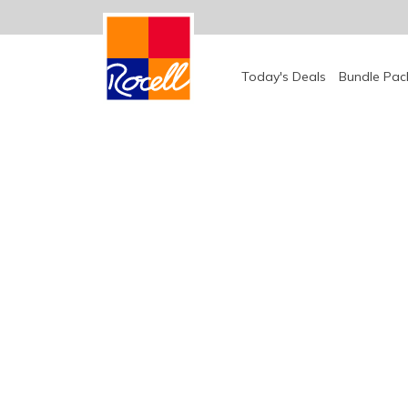
Today's Deals
Bundle Pac