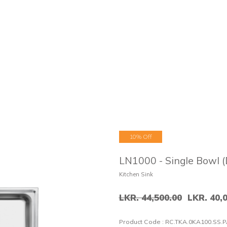
10% Off
LN1000 - Single Bowl (
Kitchen Sink
LKR. 44,500.00
LKR. 40,
Product Code :
RC.TKA.0KA100.SS.P