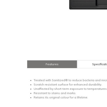
Features
Specificat
Treated with Sanitized® to reduce bacteria and micr
Scratch resistant surface for enhanced durability.
Unaffected by short-term exposure to temperatures 
Resistant to stains and marks.
Retains its original colour for a lifetime.