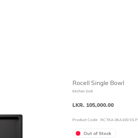
Rocell Single Bowl
Kitchen Sink
LKR. 105,000.00
Product Code :
RC.TKA.0KA100.SS.
Out of Stock