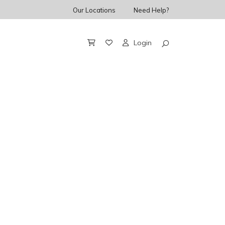
Our Locations
Need Help?
Login