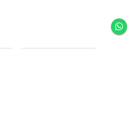
15% Off
10% Off
LN1000 - Single Bowl (Drainer Left)
AS299 - Handmade Bowl