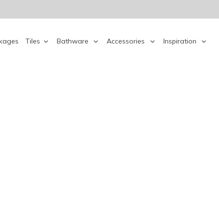
kages
Tiles
Bathware
Accessories
Inspiration