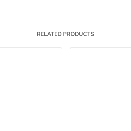
RELATED PRODUCTS
% Off
10% Off
LN1000 - Single Bowl (Drainer Right)