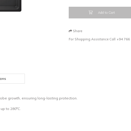
Add to Cart
Share
For Shopping Assistance Call
+94 766
ions
obe growth, ensuring long-lasting protection.
up to 280°C.