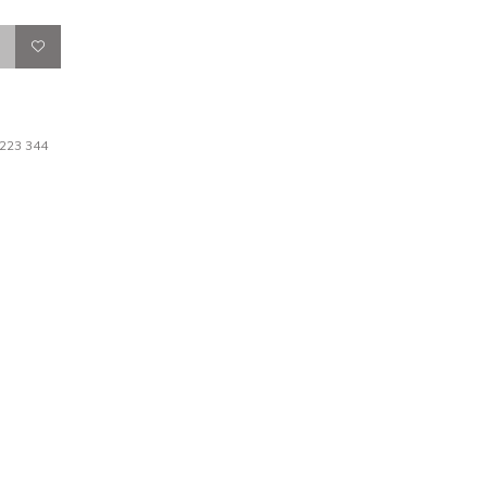
 223 344