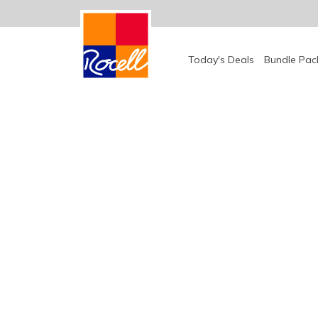
Bundle Pac
Today's Deals