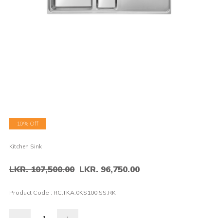
10% Off
Kitchen Sink
LKR. 107,500.00
LKR. 96,750.00
Product Code :
RC.TKA.0KS100.SS.RK