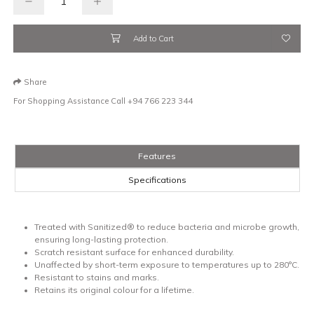
Add to Cart
Share
For Shopping Assistance Call
+94 766 223 344
Features
Specifications
Treated with Sanitized® to reduce bacteria and microbe growth,
ensuring long-lasting protection.
Scratch resistant surface for enhanced durability.
Unaffected by short-term exposure to temperatures up to 280°C.
Resistant to stains and marks.
Retains its original colour for a lifetime.