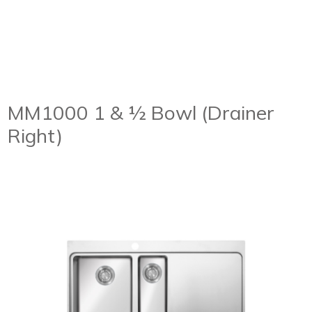
MM1000 1 & ½ Bowl (Drainer
Right)